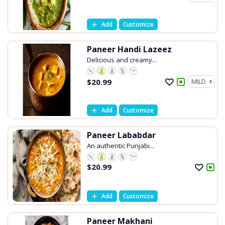
Add
Customize
Paneer Handi Lazeez
Delicious and creamy...
$
20.99
Add
Customize
Paneer Lababdar
An authentic Punjabi...
$
20.99
Add
Customize
Paneer Makhani