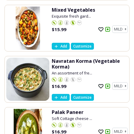
Mixed Vegetables
Exquisite fresh gard...
$
15.99
Add
Customize
Navratan Korma (Vegetable
Korma)
An assortment of fre...
$
16.99
Add
Customize
Palak Paneer
Soft Cottage cheese ...
$
16.99