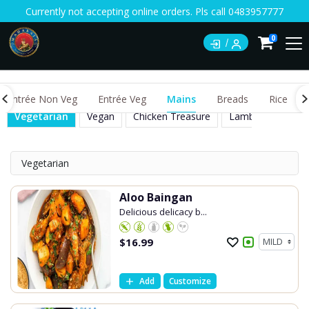
Currently not accepting online orders. Pls call 0483957777
0
Entrée Non Veg
Entrée Veg
Mains
Breads
Rice
Vegetarian
Vegan
Chicken Treasure
Lamb Treasure
Vegetarian
Aloo Baingan
Delicious delicacy b...
$
16.99
Add
Customize