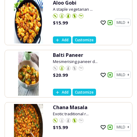
Aloo Gobi
A staple vegetarian ...
$
15.99
Add
Customize
Balti Paneer
Mesmerising paneer d...
$
20.99
Add
Customize
Chana Masala
Exotic traditional r...
$
15.99