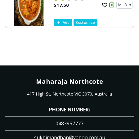
$
17.50
Add
Customize
Maharaja Northcote
417 High St, Northcote VIC 3070, Australia
PHONE NUMBER:
0483957777
sukhimandhan@yahoo.com.au