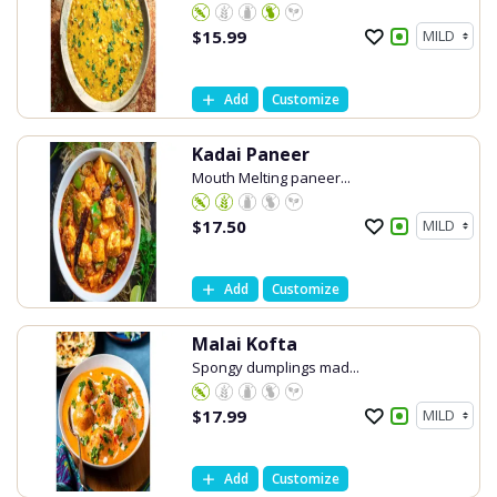
$
15.99
Add
Customize
Kadai Paneer
Mouth Melting paneer...
$
17.50
Add
Customize
Malai Kofta
Spongy dumplings mad...
$
17.99
Add
Customize