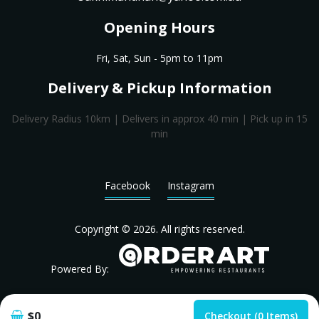
Opening Hours
Fri, Sat, Sun - 5pm to 11pm
Delivery & Pickup Information
Delivery Radius 10km | Delivers in approx 40 min | Pick up in 15
min
Facebook
Instagram
Copyright © 2026. All rights reserved.
Powered By:
$0
Checkout (0 Items)