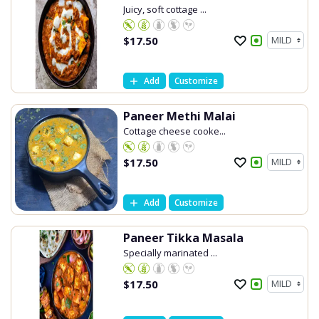
Juicy, soft cottage ...
$
17.50
Add
Customize
Paneer Methi Malai
Cottage cheese cooke...
$
17.50
Add
Customize
Paneer Tikka Masala
Specially marinated ...
$
17.50