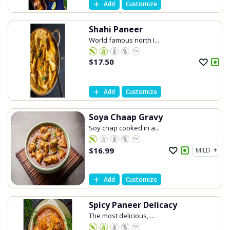
Add
Customize
Shahi Paneer
World famous north I...
$
17.50
Add
Customize
Soya Chaap Gravy
Soy chap cooked in a...
$
16.99
Add
Customize
Spicy Paneer Delicacy
The most delicious, ...