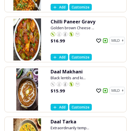
Add
Customize
Chilli Paneer Gravy
Golden brown Cheese ...
$
16.99
Add
Customize
Daal Makhani
Black lentils and ki...
$
15.99
Add
Customize
Daal Tarka
Extraordinarily temp...