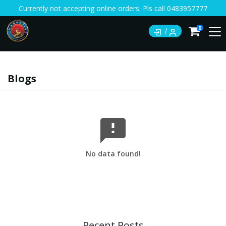
Currently not accepting online orders. Pls call 0483957777
0
Blogs
No data found!
Recent Posts