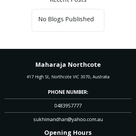
No Blogs Published
Maharaja Northcote
417 High St, Northcote VIC 3070, Australia
PHONE NUMBER:
0483957777
sukhimandhan@yahoo.com.au
Opening Hours